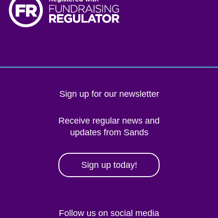
Sign up for our newsletter
Receive regular news and
updates from Sands
Sign up today!
Follow us on social media