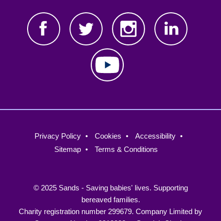
Footer
Privacy Policy
Cookies
Accessibility
menu
Sitemap
Terms & Conditions
© 2025 Sands - Saving babies' lives. Supporting
bereaved families.
Charity registration number 299679. Company Limited by