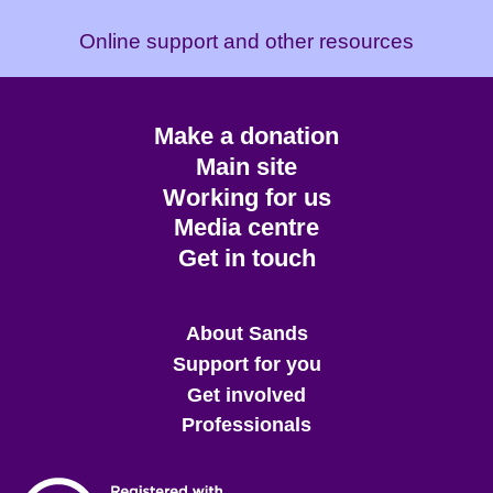
Online support and other resources
Footer
Make a donation
CTA
Main site
Working for us
Media centre
Get in touch
Main
About Sands
menu
Support for you
Get involved
Professionals