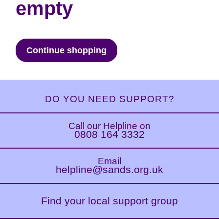
empty
Continue shopping
DO YOU NEED SUPPORT?
Call our Helpline on
0808 164 3332
Email
helpline@sands.org.uk
Find your local support group