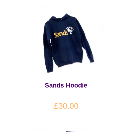
Sands Hoodie
£30.00