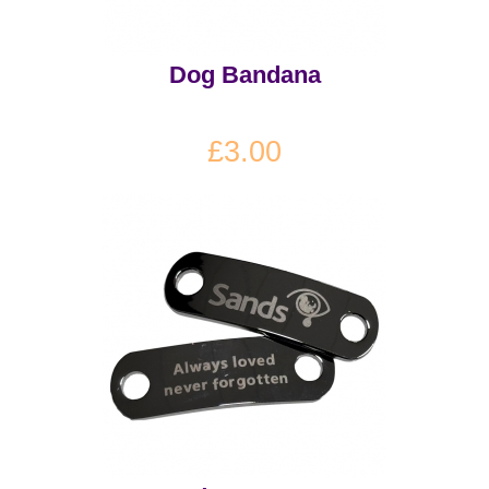
Dog Bandana
£3.00