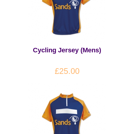
Cycling Jersey (Mens)
£25.00