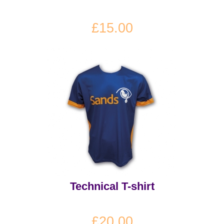
£15.00
Technical T-shirt
£20.00