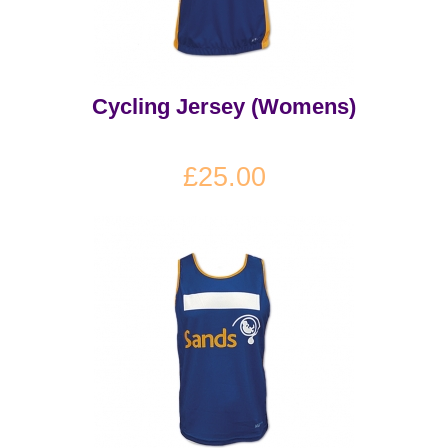
Cycling Jersey (Womens)
£25.00