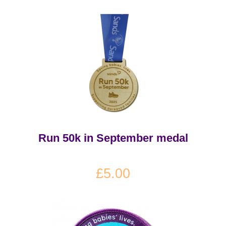
Run 50k in September medal
£5.00