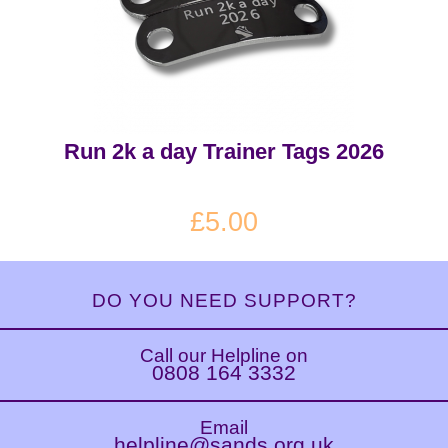
Run 2k a day Trainer Tags 2026
£5.00
DO YOU NEED SUPPORT?
Call our Helpline on
0808 164 3332
Email
helpline@sands.org.uk