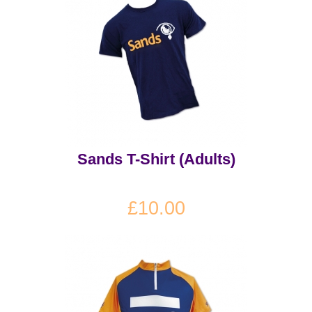
Sands T-Shirt (Adults)
£10.00