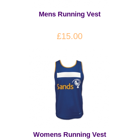
Mens Running Vest
£15.00
Womens Running Vest