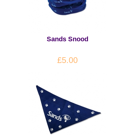
Sands Snood
£5.00