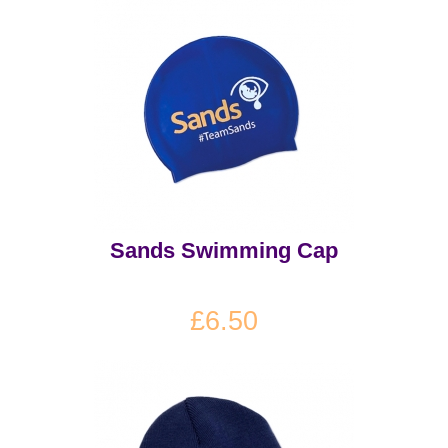
Sands Swimming Cap
£6.50