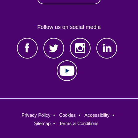
Follow us on social media
Footer
Privacy Policy
Cookies
Accessibility
menu
Sitemap
Terms & Conditions