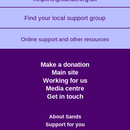
Find your local support group
Online support and other resources
Footer
Make a donation
CTA
Main site
Working for us
Media centre
Get in touch
Main
About Sands
menu
Support for you