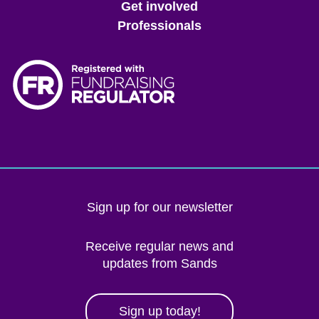
Get involved
Professionals
Sign up for our newsletter
Receive regular news and
updates from Sands
Sign up today!