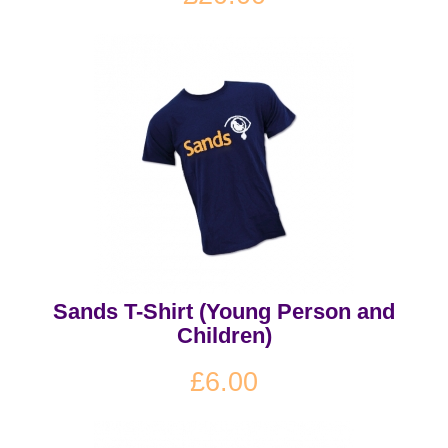
Sands T-Shirt (Young Person and
Children)
£6.00