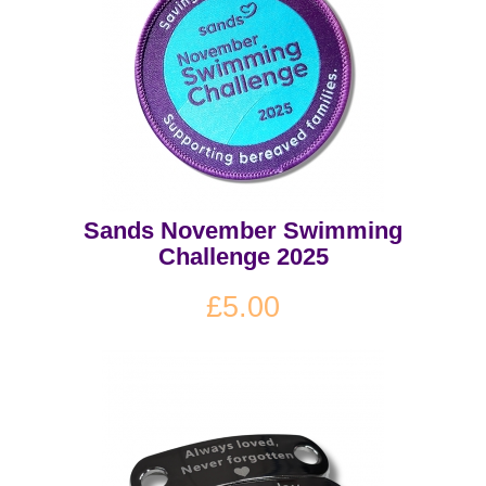
Sands November Swimming
Challenge 2025
£5.00