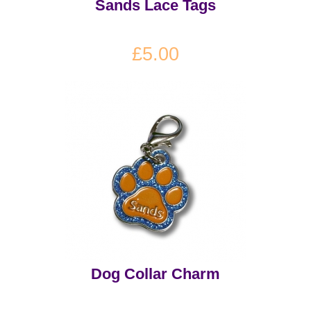
Sands Lace Tags
£5.00
Dog Collar Charm