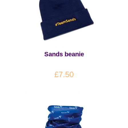
Sands beanie
£7.50