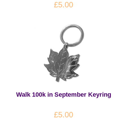
£5.00
Walk 100k in September Keyring
£5.00