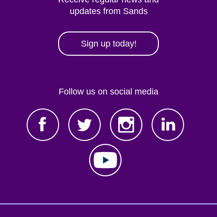
updates from Sands
Sign up today!
Follow us on social media