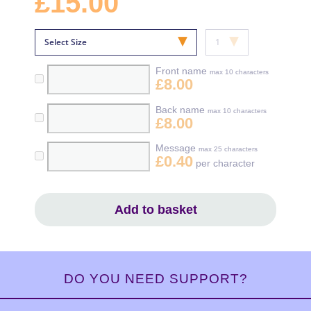
£15.00
Front name
max 10 characters
£8.00
Back name
max 10 characters
£8.00
Message
max 25 characters
£0.40
per character
Add to basket
DO YOU NEED SUPPORT?