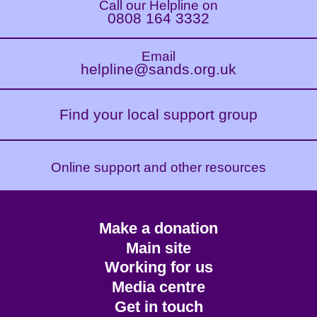
Call our Helpline on
0808 164 3332
Email
helpline@sands.org.uk
Find your local support group
Online support and other resources
Footer
Make a donation
CTA
Main site
Working for us
Media centre
Get in touch