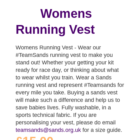
Womens
Running Vest
Womens Running Vest - Wear our
#TeamSands running vest to make you
stand out! Whether your getting your kit
ready for race day, or thinking about what
to wear whilst you train. Wear a Sands
running vest and represent #Teamsands for
every mile you take. Buying a sands vest
will make such a difference and help us to
save babies lives. Fully washable, in a
sports technical fabric. If you are
personalising your vest, please do email
teamsands@sands.org.uk
for a size guide.