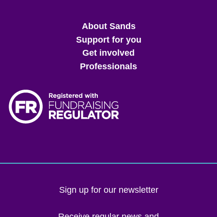
Main
About Sands
menu
Support for you
Get involved
Professionals
Sign up for our newsletter
Receive regular news and