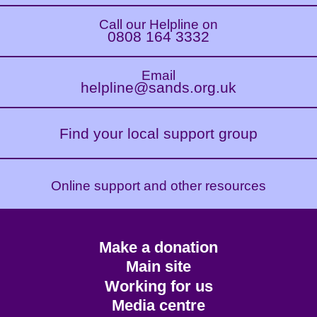
Call our Helpline on
0808 164 3332
Email
helpline@sands.org.uk
Find your local support group
Online support and other resources
Footer
Make a donation
CTA
Main site
Working for us
Media centre