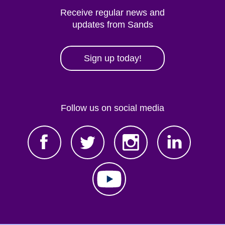
Receive regular news and
updates from Sands
Sign up today!
Follow us on social media