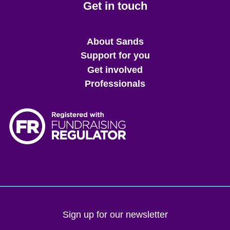
Get in touch
Main
About Sands
menu
Support for you
Get involved
Professionals
Sign up for our newsletter