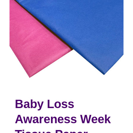
Baby Loss
Awareness Week