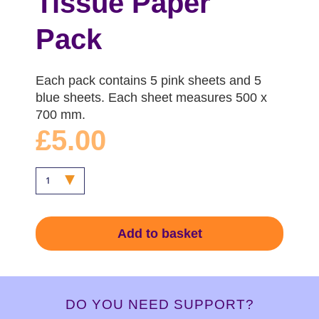
Tissue Paper
Pack
Each pack contains 5 pink sheets and 5
blue sheets. Each sheet measures 500 x
700 mm.
£5.00
Add to basket
DO YOU NEED SUPPORT?