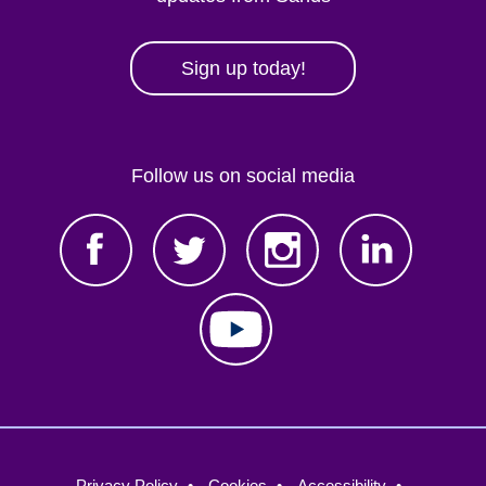
Sign up today!
Follow us on social media
Footer
Privacy Policy
Cookies
Accessibility