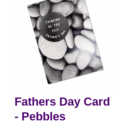
Fathers Day Card
- Pebbles