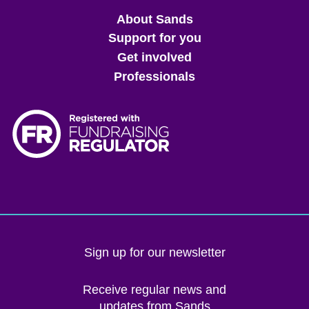
Main
About Sands
menu
Support for you
Get involved
Professionals
Sign up for our newsletter
Receive regular news and
updates from Sands