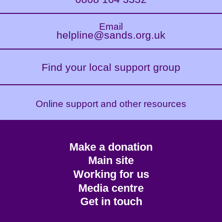
Email
helpline@sands.org.uk
Find your local support group
Online support and other resources
Footer
Make a donation
CTA
Main site
Working for us
Media centre
Get in touch