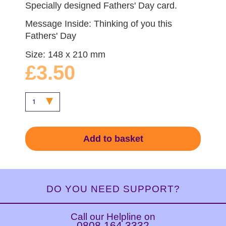
Specially designed Fathers' Day card.
Message Inside: Thinking of you this
Fathers' Day
Size: 148 x 210 mm
£3.50
Add to basket
DO YOU NEED SUPPORT?
Call our Helpline on
0808 164 3332