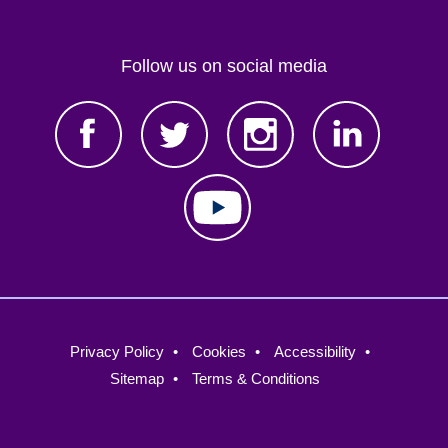
Follow us on social media
Footer
Privacy Policy
Cookies
Accessibility
menu
Sitemap
Terms & Conditions