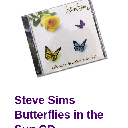
Steve Sims
Butterflies in the