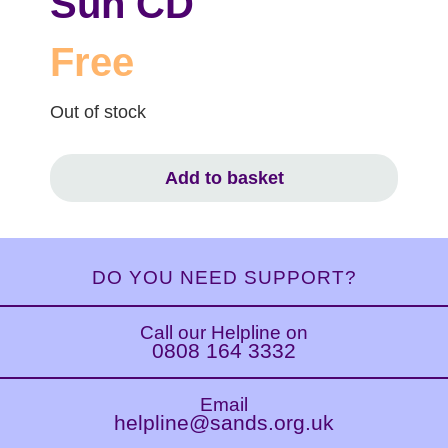
Sun CD
Free
Out of stock
Add to basket
DO YOU NEED SUPPORT?
Call our Helpline on
0808 164 3332
Email
helpline@sands.org.uk