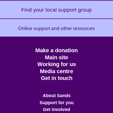
Find your local support group
Online support and other resources
Footer
Make a donation
CTA
Main site
Working for us
Media centre
Get in touch
Main
About Sands
menu
Support for you
Get involved