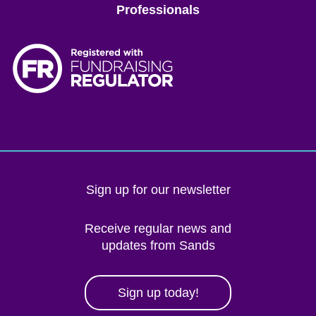
Professionals
Sign up for our newsletter
Receive regular news and
updates from Sands
Sign up today!