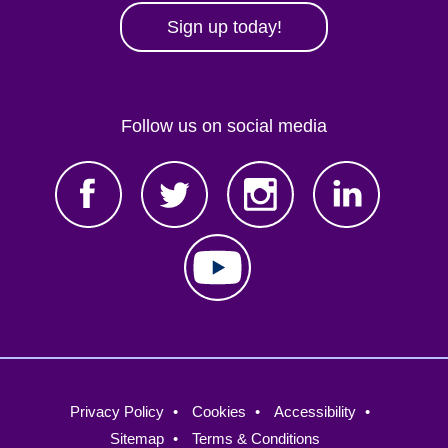
Sign up today!
Follow us on social media
Footer
Privacy Policy
Cookies
Accessibility
menu
Sitemap
Terms & Conditions