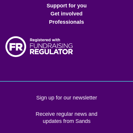
menu
Support for you
Get involved
Professionals
Sign up for our newsletter
Receive regular news and
updates from Sands