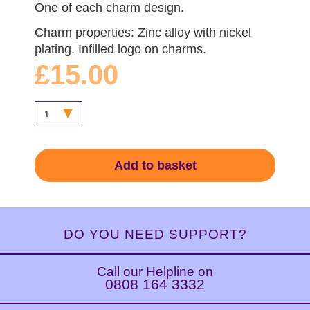
One of each charm design.
Charm properties: Zinc alloy with nickel
plating. Infilled logo on charms.
£15.00
Add to basket
DO YOU NEED SUPPORT?
Call our Helpline on
0808 164 3332