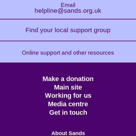
Email
helpline@sands.org.uk
Find your local support group
Online support and other resources
Footer
Make a donation
CTA
Main site
Working for us
Media centre
Get in touch
Main
About Sands