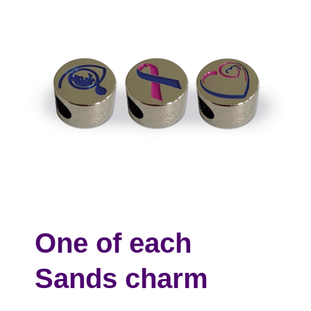
One of each
Sands charm