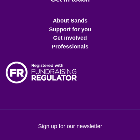
Main
About Sands
menu
Support for you
Get involved
Professionals
Sign up for our newsletter