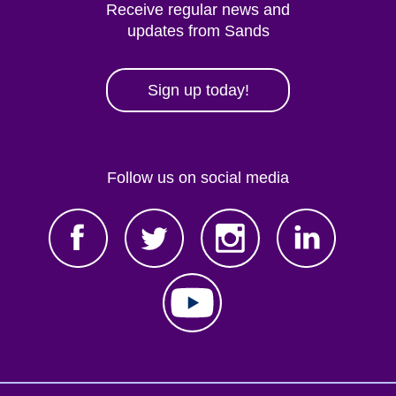
Receive regular news and
updates from Sands
Sign up today!
Follow us on social media