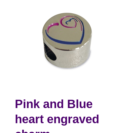
Pink and Blue
heart engraved