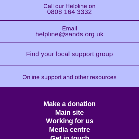
Call our Helpline on
0808 164 3332
Email
helpline@sands.org.uk
Find your local support group
Online support and other resources
Footer
Make a donation
CTA
Main site
Working for us
Media centre
Get in touch