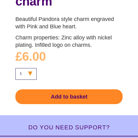
charm
Beautiful Pandora style charm engraved
with Pink and Blue heart.
Charm properties: Zinc alloy with nickel
plating. Infilled logo on charms.
£6.00
Add to basket
DO YOU NEED SUPPORT?