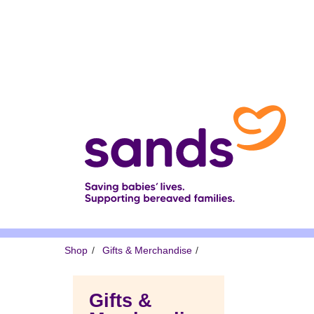
Skip
to
main
content
Breadcrumb
Shop
Gifts & Merchandise
Gifts &