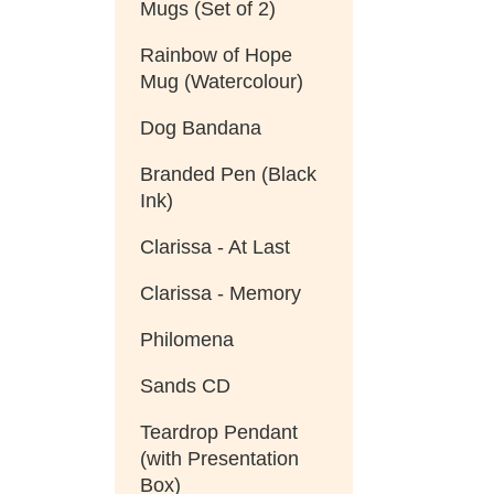
Mugs (Set of 2)
Rainbow of Hope
Mug (Watercolour)
Dog Bandana
Branded Pen (Black
Ink)
Clarissa - At Last
Clarissa - Memory
Philomena
Sands CD
Teardrop Pendant
(with Presentation
Box)