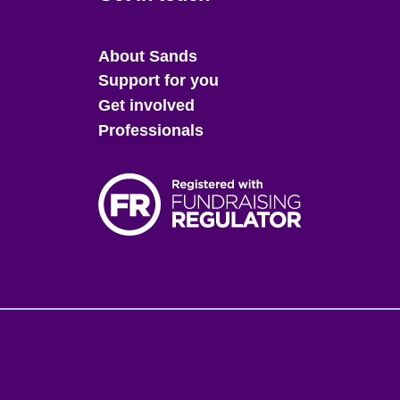
Main
About Sands
menu
Support for you
Get involved
Professionals
Fo
me