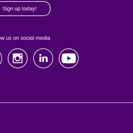
Sign up today!
ow us on social media