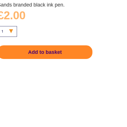
ands branded black ink pen.
£2.00
Add to basket