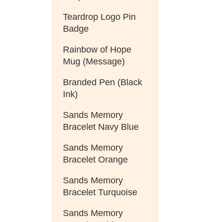
Teardrop Logo Pin
Badge
Rainbow of Hope
Mug (Message)
Branded Pen (Black
Ink)
Sands Memory
Bracelet Navy Blue
Sands Memory
Bracelet Orange
Sands Memory
Bracelet Turquoise
Sands Memory