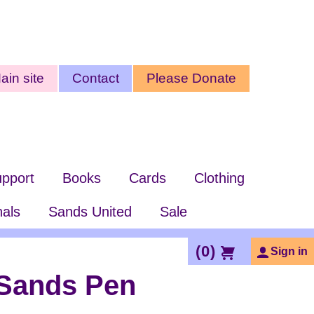
ty
ain site
Contact
Please Donate
nu
pport
Books
Cards
Clothing
nals
Sands United
Sale
(
0
)
Sign in
Sands Pen