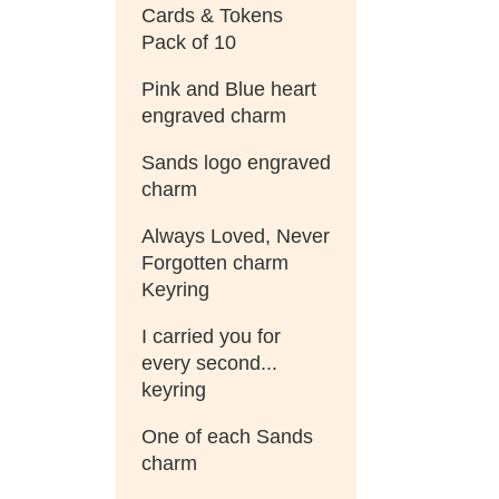
Cards & Tokens
Pack of 10
Pink and Blue heart
engraved charm
Sands logo engraved
charm
Always Loved, Never
Forgotten charm
Keyring
I carried you for
every second...
keyring
One of each Sands
charm