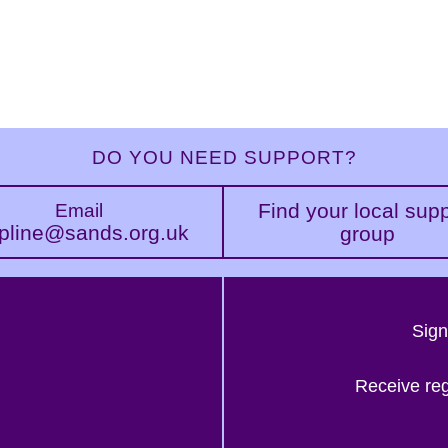
DO YOU NEED SUPPORT?
Find your local sup
Email
pline@sands.org.uk
group
Sign
Receive re