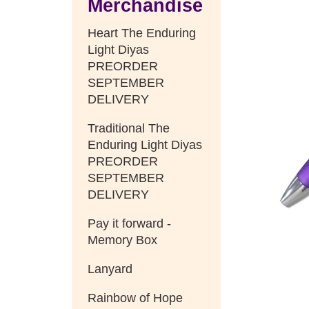
Merchandise
Heart The Enduring
Light Diyas
PREORDER
SEPTEMBER
DELIVERY
Traditional The
Enduring Light Diyas
PREORDER
SEPTEMBER
DELIVERY
Pay it forward -
Memory Box
Lanyard
Rainbow of Hope