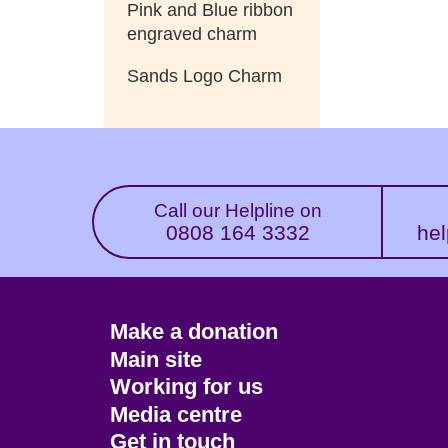
Pink and Blue ribbon
engraved charm
Sands Logo Charm
Call our Helpline on
0808 164 3332
hel
Footer
Make a donation
CTA
Main site
Working for us
Media centre
Get in touch