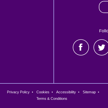
Foll
oter
Privacy Policy
Cookies
Accessibility
Sitemap
nu
Terms & Conditions