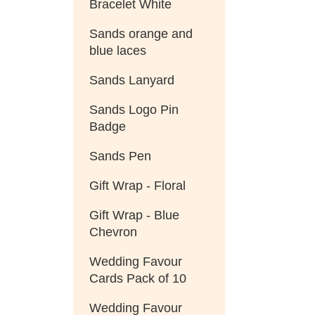
Bracelet White
Sands orange and
blue laces
Sands Lanyard
Sands Logo Pin
Badge
Sands Pen
Gift Wrap - Floral
Gift Wrap - Blue
Chevron
Wedding Favour
Cards Pack of 10
Wedding Favour