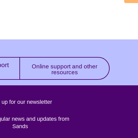
port
Online support and other
resources
 up for our newsletter
gular news and updates from
Sands