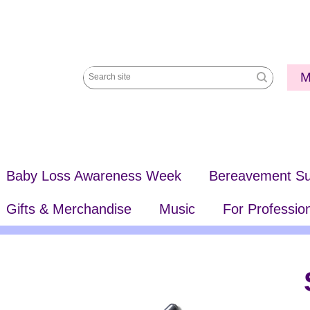
Utili
M
Search
Me
site
Baby Loss Awareness Week
Bereavement Su
Gifts & Merchandise
Music
For Professio