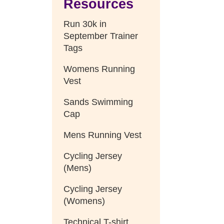
Resources
Run 30k in
September Trainer
Tags
Womens Running
Vest
Sands Swimming
Cap
Mens Running Vest
Cycling Jersey
(Mens)
Cycling Jersey
(Womens)
Technical T-shirt