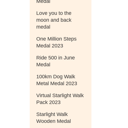
Medal
Love you to the
moon and back
medal
One Million Steps
Medal 2023
Ride 500 in June
Medal
100km Dog Walk
Metal Medal 2023
Virtual Starlight Walk
Pack 2023
Starlight Walk
Wooden Medal