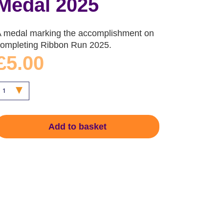
Medal 2025
A medal marking the accomplishment on
completing Ribbon Run 2025.
£5.00
Add to basket