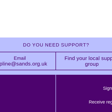
DO YOU NEED SUPPORT?
Find your local sup
Email
pline@sands.org.uk
group
Sign
Receive re