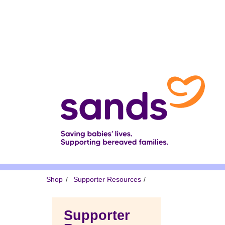
Skip
to
main
content
Breadcrumb
Shop
Supporter Resources
Supporter