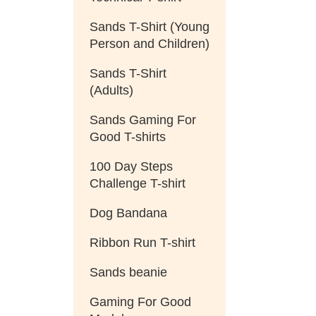
Sands T-Shirt (Young
Person and Children)
Sands T-Shirt
(Adults)
Sands Gaming For
Good T-shirts
100 Day Steps
Challenge T-shirt
Dog Bandana
Ribbon Run T-shirt
Sands beanie
Gaming For Good