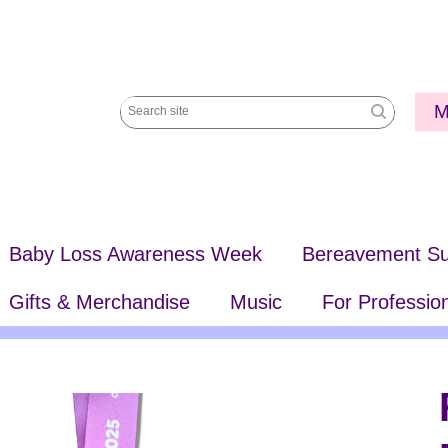
Utili
M
Search
Me
site
Baby Loss Awareness Week
Bereavement Su
Gifts & Merchandise
Music
For Professio