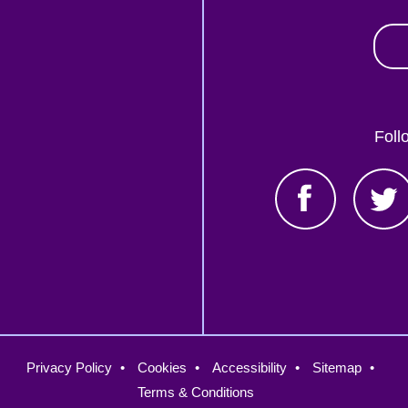
Foll
oter
Privacy Policy
Cookies
Accessibility
Sitemap
nu
Terms & Conditions