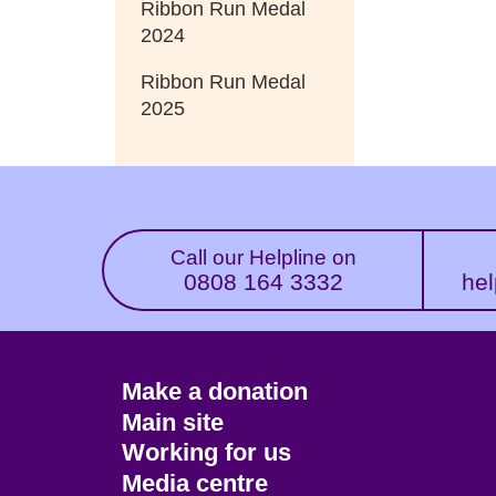
Ribbon Run Medal
2024
Ribbon Run Medal
2025
Call our Helpline on
0808 164 3332
hel
Footer
Make a donation
CTA
Main site
Working for us
Media centre