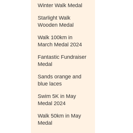
Winter Walk Medal
Starlight Walk
Wooden Medal
Walk 100km in
March Medal 2024
Fantastic Fundraiser
Medal
Sands orange and
blue laces
Swim 5K in May
Medal 2024
Walk 50km in May
Medal