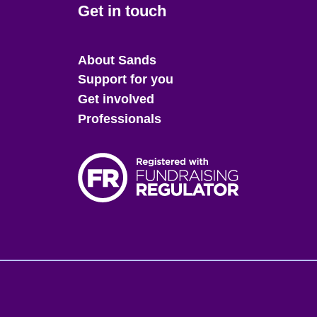
Get in touch
Main
About Sands
menu
Support for you
Get involved
Professionals
Fo
me