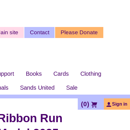
ty
ain site
Contact
Please Donate
nu
pport
Books
Cards
Clothing
nals
Sands United
Sale
(
0
)
Sign in
Ribbon Run