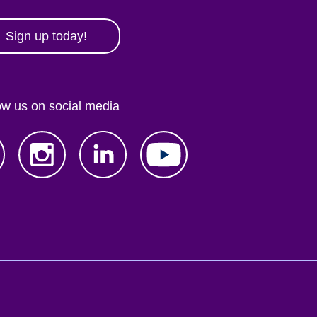
Sign up today!
ow us on social media