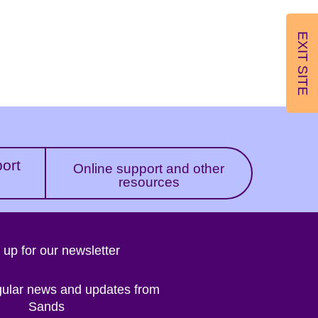
EXIT SITE
port
Online support and other
resources
 up for our newsletter
gular news and updates from
Sands