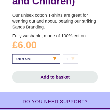
and Children)
Our unisex cotton T-shirts are great for
wearing out and about, bearing our striking
Sands Branding.
Fully washable, made of 100% cotton.
£6.00
Add to basket
DO YOU NEED SUPPORT?