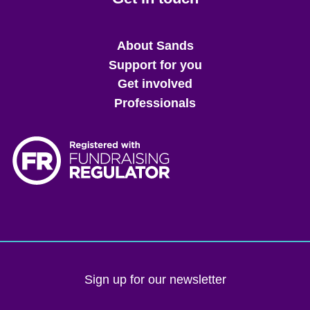
Main
About Sands
menu
Support for you
Get involved
Professionals
Sign up for our newsletter