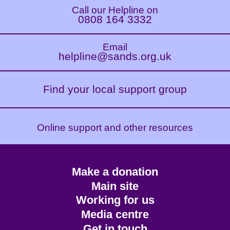
Call our Helpline on
0808 164 3332
Email
helpline@sands.org.uk
Find your local support group
Online support and other resources
Footer
Make a donation
CTA
Main site
Working for us
Media centre
Get in touch