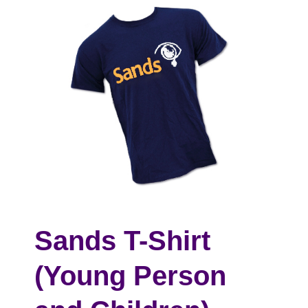
Sands T-Shirt
(Young Person