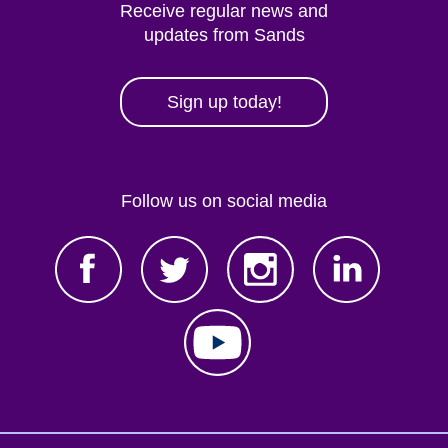
Receive regular news and
updates from Sands
Sign up today!
Follow us on social media