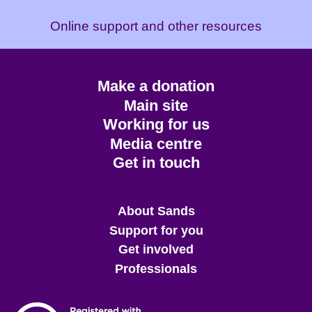
Online support and other resources
Footer
Make a donation
CTA
Main site
Working for us
Media centre
Get in touch
Main
About Sands
menu
Support for you
Get involved
Professionals