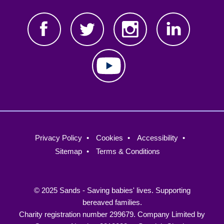
Footer
Privacy Policy
Cookies
Accessibility
menu
Sitemap
Terms & Conditions
© 2025 Sands - Saving babies' lives. Supporting
bereaved families.
Charity registration number 299679. Company Limited by