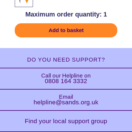
Maximum order quantity: 1
Add to basket
DO YOU NEED SUPPORT?
Call our Helpline on
0808 164 3332
Email
helpline@sands.org.uk
Find your local support group