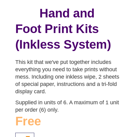
Hand and
Foot Print Kits
(Inkless System)
This kit that we've put together includes
everything you need to take prints without
mess. Including one inkless wipe, 2 sheets
of special paper, instructions and a tri-fold
display card.
Supplied in units of 6. A maximum of 1 unit
per order (6) only.
Free