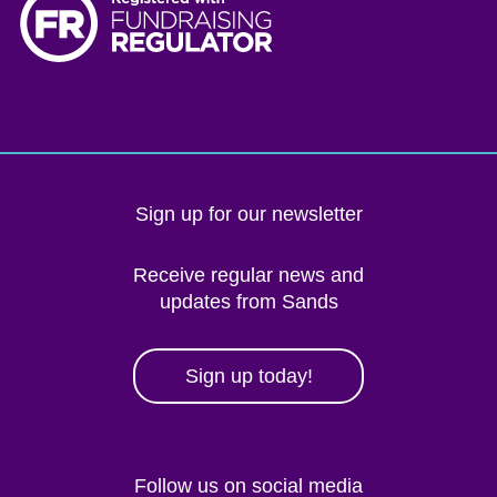
Sign up for our newsletter
Receive regular news and
updates from Sands
Sign up today!
Follow us on social media