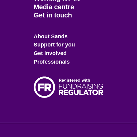
Media centre
Get in touch
Main
About Sands
menu
Support for you
Get involved
Professionals
Fo