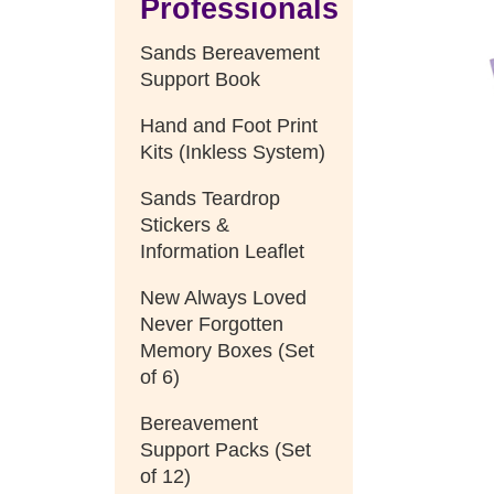
Professionals
Sands Bereavement
Support Book
Hand and Foot Print
Kits (Inkless System)
Sands Teardrop
Stickers &
Information Leaflet
New Always Loved
Never Forgotten
Memory Boxes (Set
of 6)
Bereavement
Support Packs (Set
of 12)