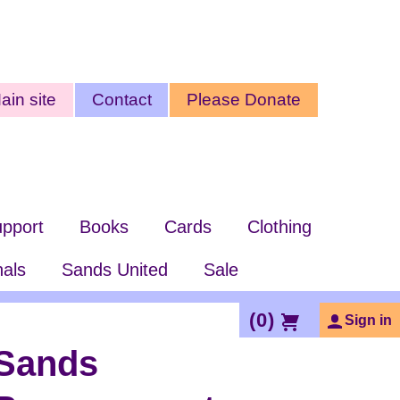
ty
ain site
Contact
Please Donate
nu
pport
Books
Cards
Clothing
nals
Sands United
Sale
(
0
)
Sign in
Sands