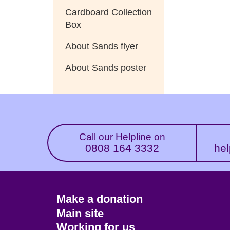
Cardboard Collection
Box
About Sands flyer
About Sands poster
Call our Helpline on
0808 164 3332
hel
Footer
Make a donation
CTA
Main site
Working for us