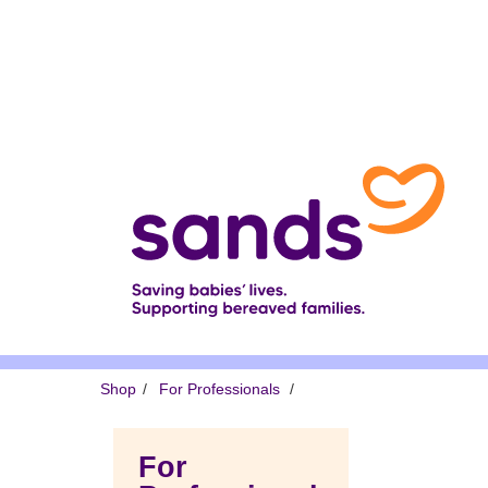
Skip
to
main
content
Breadcrumb
Shop
For Professionals
For