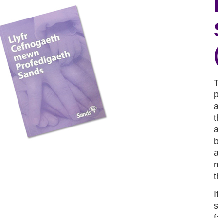
T
p
a
t
a
b
a
m
t
I
s
f