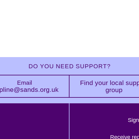
DO YOU NEED SUPPORT?
Find your local sup
Email
pline@sands.org.uk
group
Sign
Receive re