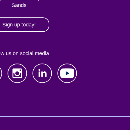
Sands
Sign up today!
ow us on social media