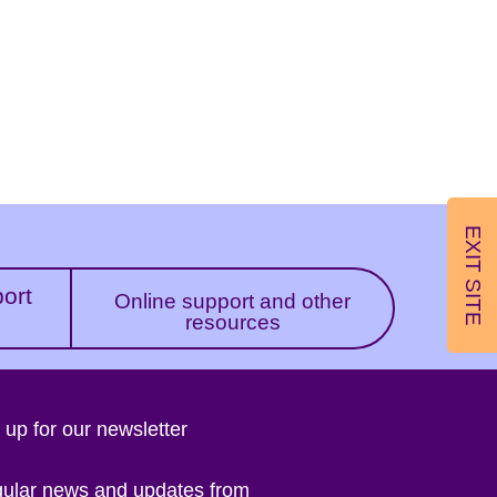
EXIT SITE
port
Online support and other
resources
 up for our newsletter
gular news and updates from