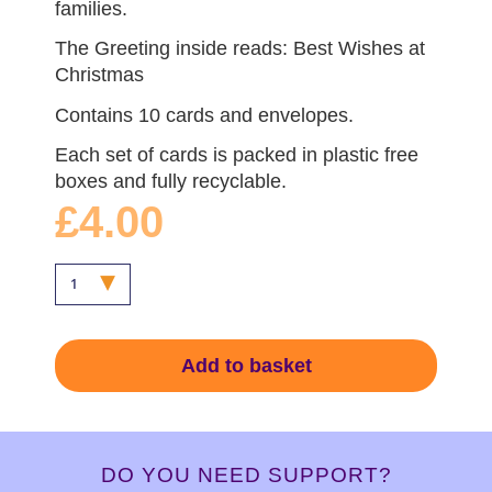
families.
The Greeting inside reads: Best Wishes at
Christmas
Contains 10 cards and envelopes.
Each set of cards is packed in plastic free
boxes and fully recyclable.
£4.00
Add to basket
DO YOU NEED SUPPORT?