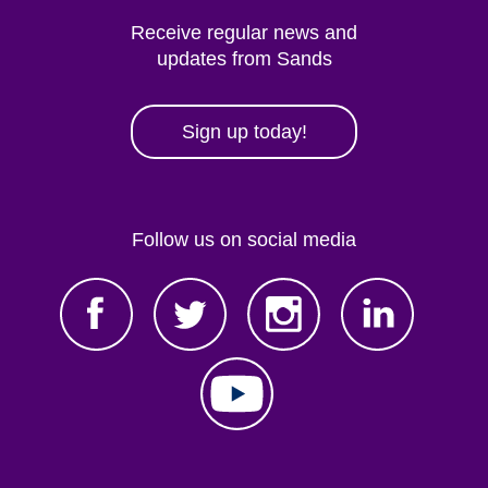
Receive regular news and
updates from Sands
Sign up today!
Follow us on social media