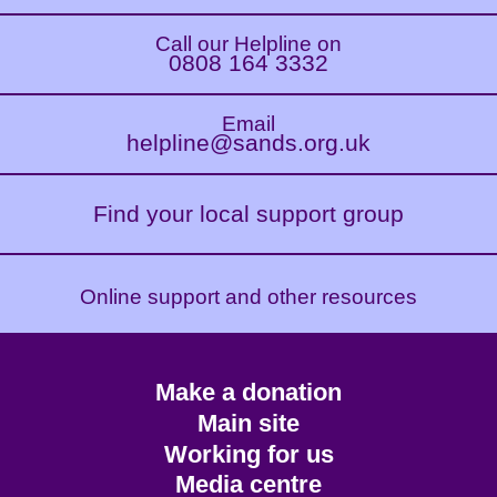
Call our Helpline on
0808 164 3332
Email
helpline@sands.org.uk
Find your local support group
Online support and other resources
Footer
Make a donation
CTA
Main site
Working for us
Media centre