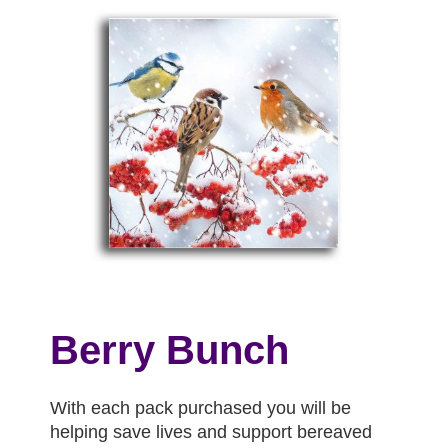
Berry Bunch
With each pack purchased you will be
helping save lives and support bereaved