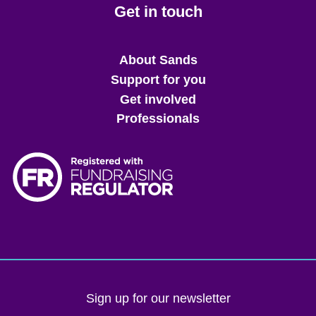
Get in touch
Main
About Sands
menu
Support for you
Get involved
Professionals
Sign up for our newsletter