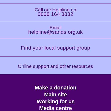
Call our Helpline on
0808 164 3332
Email
helpline@sands.org.uk
Find your local support group
Online support and other resources
Footer
Make a donation
CTA
Main site
Working for us
Media centre