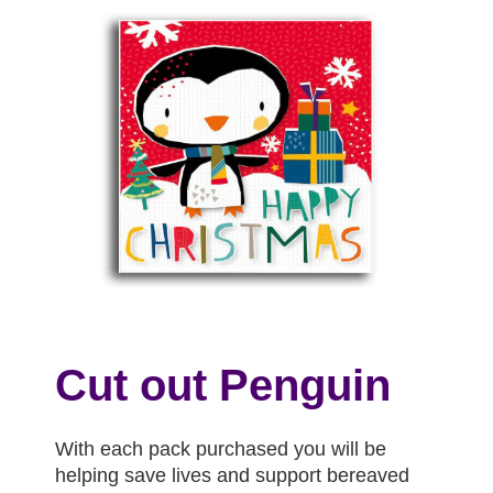
Cut out Penguin
With each pack purchased you will be
helping save lives and support bereaved