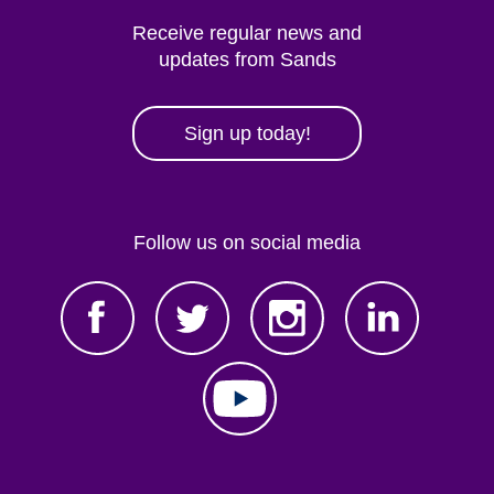
Receive regular news and
updates from Sands
Sign up today!
Follow us on social media