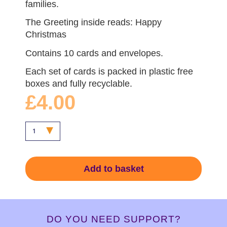
families.
The Greeting inside reads: Happy
Christmas
Contains 10 cards and envelopes.
Each set of cards is packed in plastic free
boxes and fully recyclable.
£4.00
Add to basket
DO YOU NEED SUPPORT?