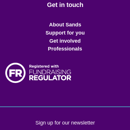
Get in touch
Main
About Sands
menu
Support for you
Get involved
Professionals
Sign up for our newsletter