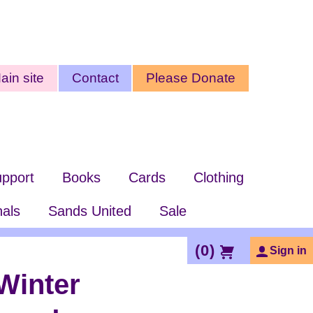
ty
ain site
Contact
Please Donate
nu
pport
Books
Cards
Clothing
nals
Sands United
Sale
(
0
)
Sign in
Winter