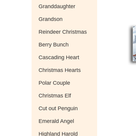
Granddaughter
Grandson
Reindeer Christmas
Berry Bunch
Cascading Heart
Christmas Hearts
Polar Couple
Christmas Elf
Cut out Penguin
Emerald Angel
Highland Harold