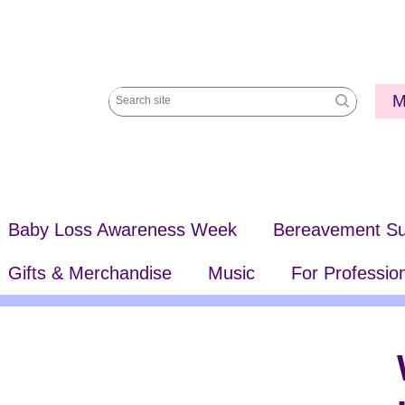
Utili
M
Search
Me
site
Baby Loss Awareness Week
Bereavement Su
Gifts & Merchandise
Music
For Professio