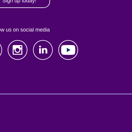
Sign up today!
ow us on social media