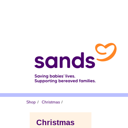
Skip
to
main
content
Breadcrumb
Shop
Christmas
Christmas