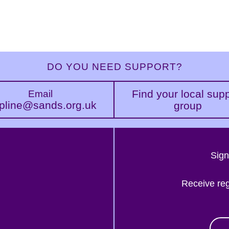
DO YOU NEED SUPPORT?
Find your local sup
Email
pline@sands.org.uk
group
Sign
Receive re