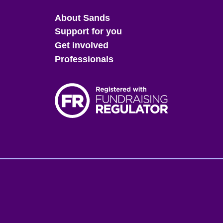
Main
About Sands
menu
Support for you
Get involved
Professionals
Fo
me