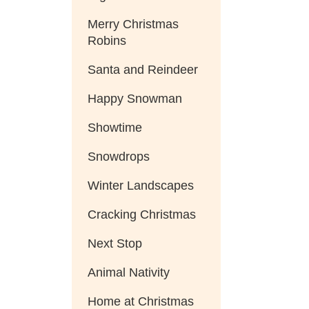
Merry Christmas
Robins
Santa and Reindeer
Happy Snowman
Showtime
Snowdrops
Winter Landscapes
Cracking Christmas
Next Stop
Animal Nativity
Home at Christmas