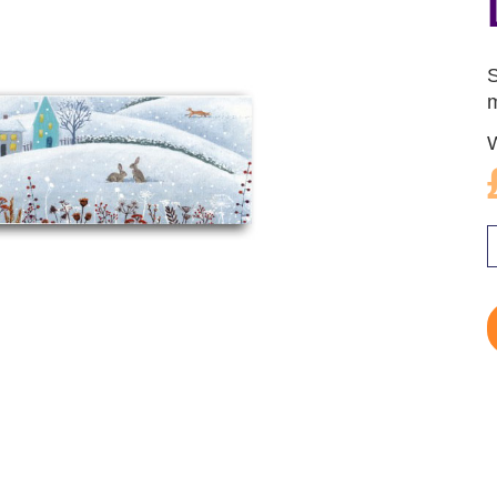
S
m
W