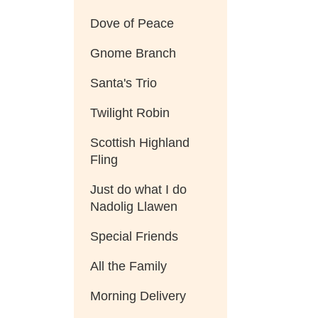
Dove of Peace
Gnome Branch
Santa's Trio
Twilight Robin
Scottish Highland
Fling
Just do what I do
Nadolig Llawen
Special Friends
All the Family
Morning Delivery