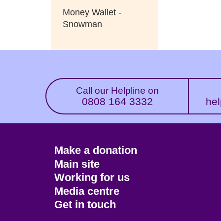
Money Wallet -
Snowman
Call our Helpline on
0808 164 3332
hel
Footer
Make a donation
CTA
Main site
Working for us
Media centre
Get in touch