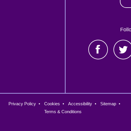
Foll
oter
Privacy Policy
Cookies
Accessibility
Sitemap
nu
Terms & Conditions