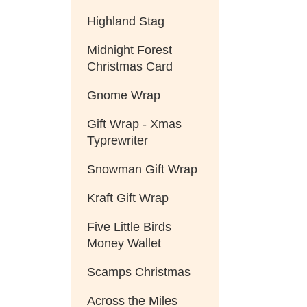
Highland Stag
Midnight Forest
Christmas Card
Gnome Wrap
Gift Wrap - Xmas
Typrewriter
Snowman Gift Wrap
Kraft Gift Wrap
Five Little Birds
Money Wallet
Scamps Christmas
Across the Miles