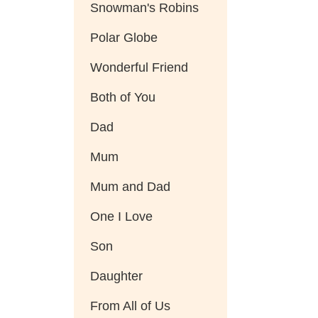
Snowman's Robins
Polar Globe
Wonderful Friend
Both of You
Dad
Mum
Mum and Dad
One I Love
Son
Daughter
From All of Us