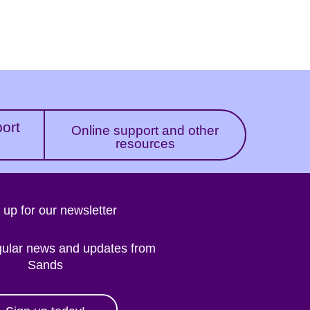
port
Online support and other
resources
 up for our newsletter
gular news and updates from
Sands