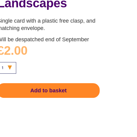
Landscapes
ingle card with a plastic free clasp, and
atching envelope.
ill be despatched end of September
£2.00
Add to basket