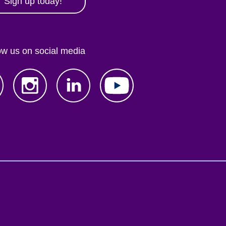
Sign up today!
ow us on social media