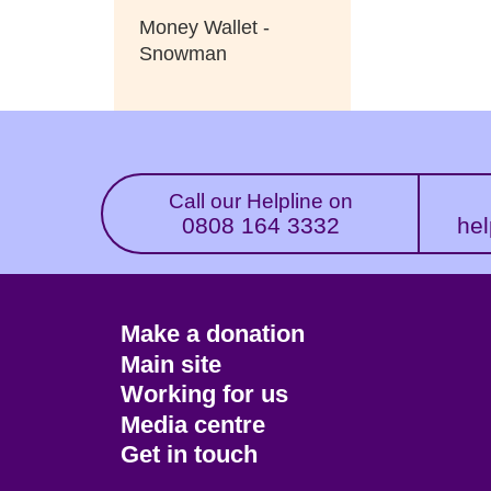
Money Wallet -
Snowman
Call our Helpline on
0808 164 3332
hel
Footer
Make a donation
CTA
Main site
Working for us
Media centre
Get in touch