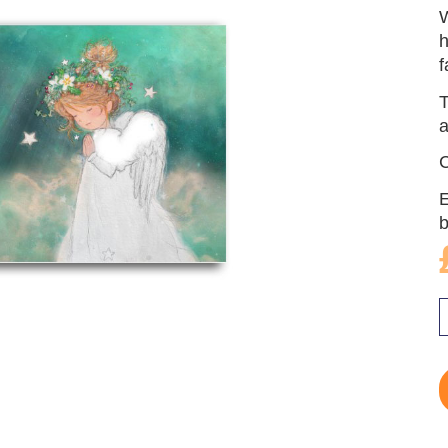
W
h
f
T
a
C
E
b