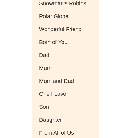
Snowman's Robins
Polar Globe
Wonderful Friend
Both of You
Dad
Mum
Mum and Dad
One I Love
Son
Daughter
From All of Us