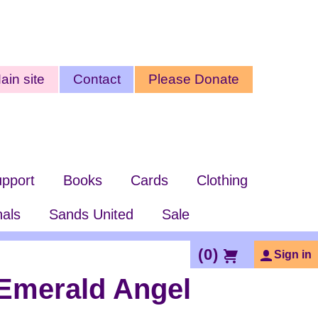
ty
ain site
Contact
Please Donate
nu
pport
Books
Cards
Clothing
nals
Sands United
Sale
(
0
)
Sign in
Emerald Angel