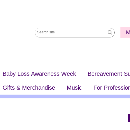
Utili
M
Search
Me
site
Baby Loss Awareness Week
Bereavement Su
Gifts & Merchandise
Music
For Professio