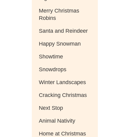
Merry Christmas
Robins
Santa and Reindeer
Happy Snowman
Showtime
Snowdrops
Winter Landscapes
Cracking Christmas
Next Stop
Animal Nativity
Home at Christmas