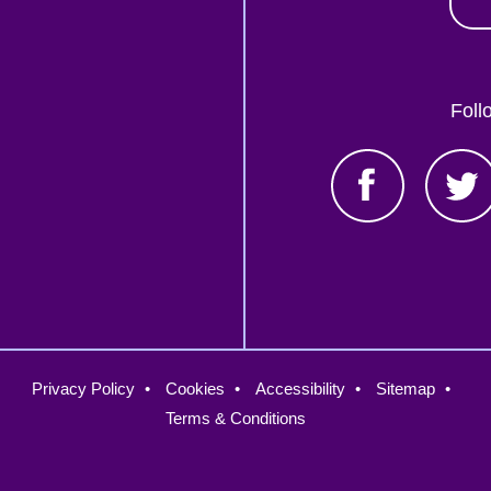
Foll
oter
Privacy Policy
Cookies
Accessibility
Sitemap
nu
Terms & Conditions