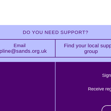
DO YOU NEED SUPPORT?
Find your local sup
Email
pline@sands.org.uk
group
Sign
Receive re