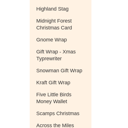
Highland Stag
Midnight Forest
Christmas Card
Gnome Wrap
Gift Wrap - Xmas
Typrewriter
Snowman Gift Wrap
Kraft Gift Wrap
Five Little Birds
Money Wallet
Scamps Christmas
Across the Miles