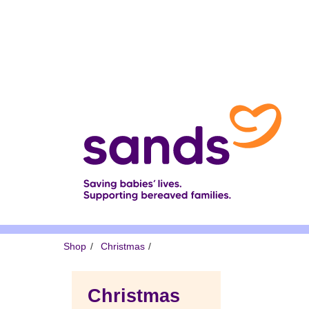
Skip
to
main
content
Breadcrumb
Shop
Christmas
Christmas