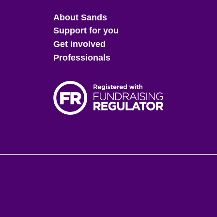
Main
About Sands
menu
Support for you
Get involved
Professionals
Fo
me