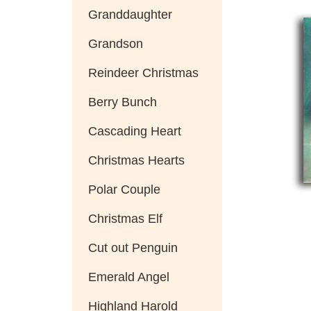
Granddaughter
Grandson
Reindeer Christmas
Berry Bunch
Cascading Heart
Christmas Hearts
Polar Couple
Christmas Elf
Cut out Penguin
Emerald Angel
Highland Harold