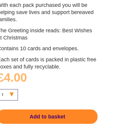
ith each pack purchased you will be
elping save lives and support bereaved
amilies.
he Greeting inside reads: Best Wishes
t Christmas
ontains 10 cards and envelopes.
ach set of cards is packed in plastic free
oxes and fully recyclable.
£4.00
Add to basket