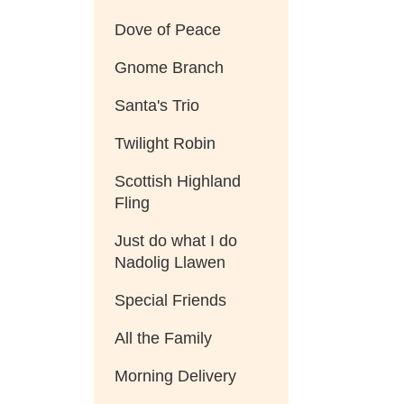
Dove of Peace
Gnome Branch
Santa's Trio
Twilight Robin
Scottish Highland
Fling
Just do what I do
Nadolig Llawen
Special Friends
All the Family
Morning Delivery