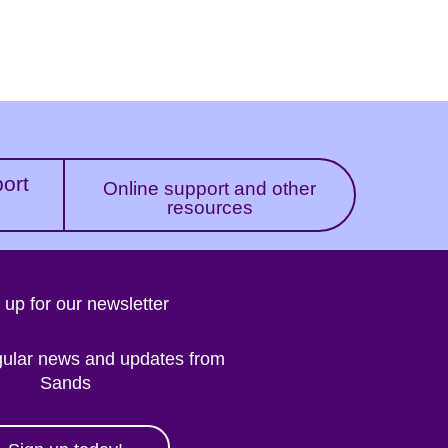
port
Online support and other
resources
 up for our newsletter
gular news and updates from
Sands