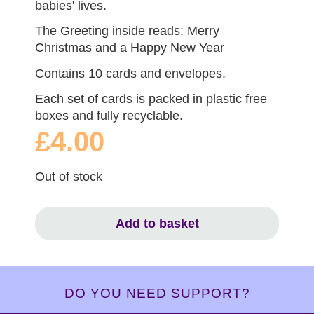
babies' lives.
The Greeting inside reads: Merry
Christmas and a Happy New Year
Contains 10 cards and envelopes.
Each set of cards is packed in plastic free
boxes and fully recyclable.
£4.00
Out of stock
Add to basket
DO YOU NEED SUPPORT?