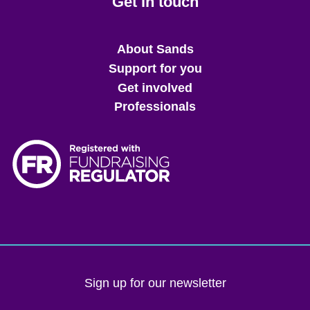
Get in touch
Main
About Sands
menu
Support for you
Get involved
Professionals
Sign up for our newsletter