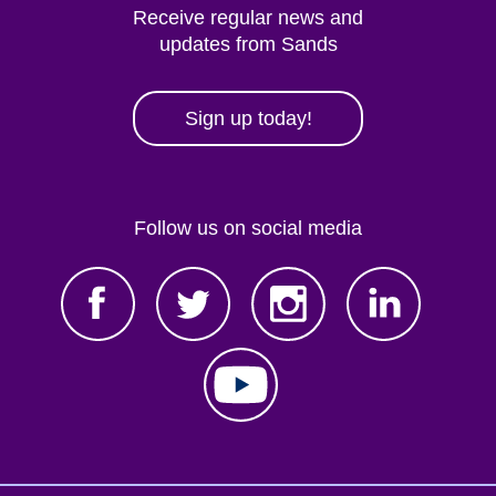
Receive regular news and
updates from Sands
Sign up today!
Follow us on social media