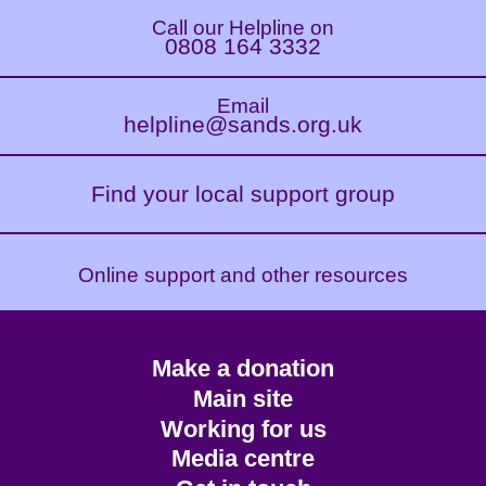
Call our Helpline on
0808 164 3332
Email
helpline@sands.org.uk
Find your local support group
Online support and other resources
Footer
Make a donation
CTA
Main site
Working for us
Media centre