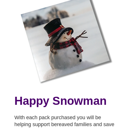
Happy Snowman
With each pack purchased you will be
helping support bereaved families and save