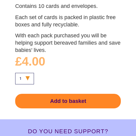
Contains 10 cards and envelopes.
Each set of cards is packed in plastic free
boxes and fully recyclable.
With each pack purchased you will be
helping support bereaved families and save
babies' lives.
£4.00
Add to basket
DO YOU NEED SUPPORT?