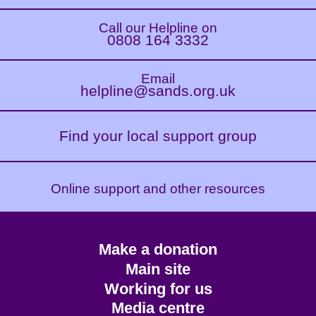
Call our Helpline on
0808 164 3332
Email
helpline@sands.org.uk
Find your local support group
Online support and other resources
Footer
Make a donation
CTA
Main site
Working for us
Media centre