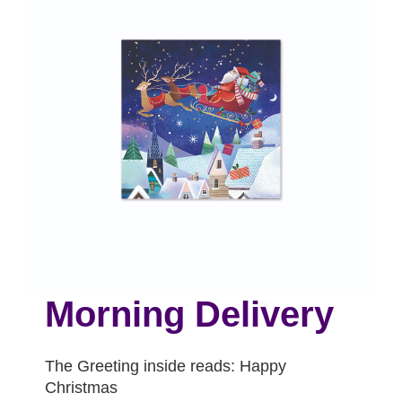
Morning Delivery
The Greeting inside reads: Happy
Christmas