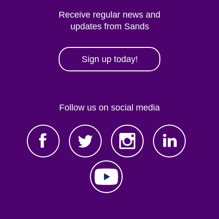
Receive regular news and
updates from Sands
Sign up today!
Follow us on social media