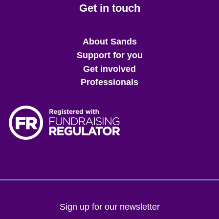
Get in touch
Main
About Sands
menu
Support for you
Get involved
Professionals
Sign up for our newsletter