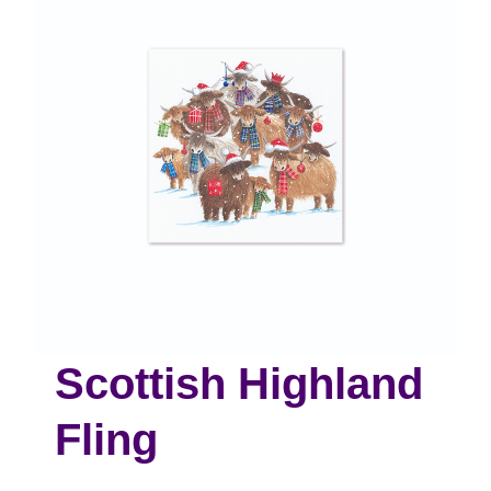
Scottish Highland
Fling