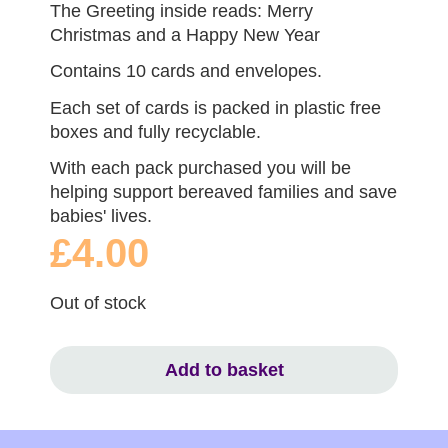
The Greeting inside reads: Merry
Christmas and a Happy New Year
Contains 10 cards and envelopes.
Each set of cards is packed in plastic free
boxes and fully recyclable.
With each pack purchased you will be
helping support bereaved families and save
babies' lives.
£4.00
Out of stock
Add to basket