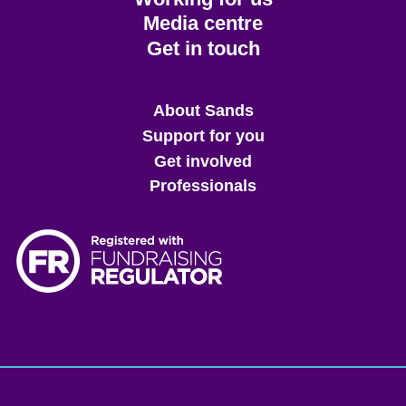
Media centre
Get in touch
Main
About Sands
menu
Support for you
Get involved
Professionals