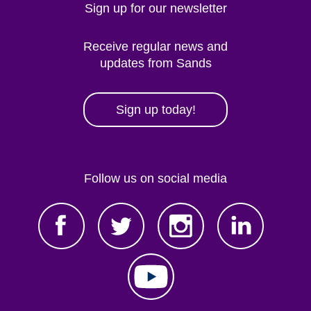
Sign up for our newsletter
Receive regular news and
updates from Sands
Sign up today!
Follow us on social media