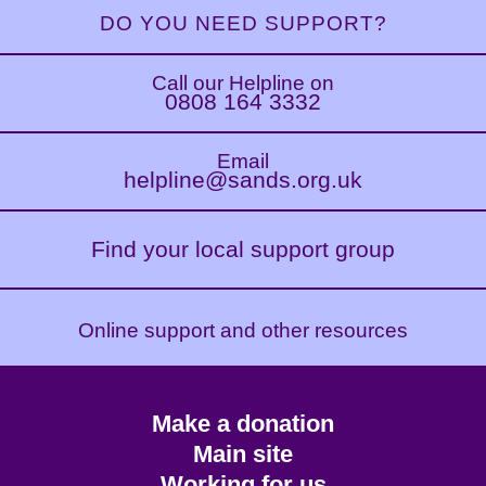
DO YOU NEED SUPPORT?
Call our Helpline on
0808 164 3332
Email
helpline@sands.org.uk
Find your local support group
Online support and other resources
Footer
Make a donation
CTA
Main site
Working for us