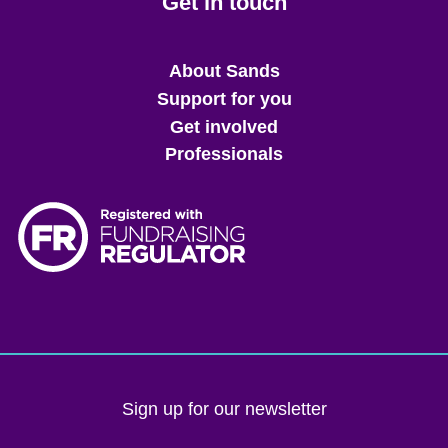
Get in touch
Main
About Sands
menu
Support for you
Get involved
Professionals
Sign up for our newsletter