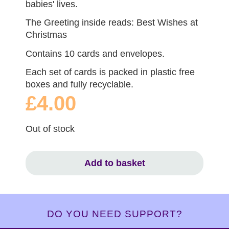
babies' lives.
The Greeting inside reads: Best Wishes at
Christmas
Contains 10 cards and envelopes.
Each set of cards is packed in plastic free
boxes and fully recyclable.
£4.00
Out of stock
Add to basket
DO YOU NEED SUPPORT?