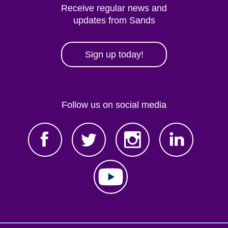
Receive regular news and
updates from Sands
Sign up today!
Follow us on social media