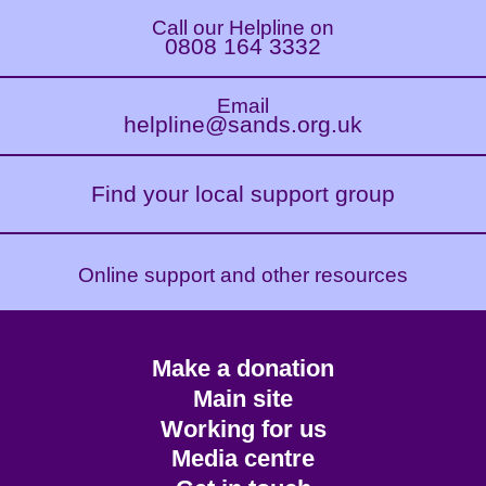
Call our Helpline on
0808 164 3332
Email
helpline@sands.org.uk
Find your local support group
Online support and other resources
Footer
Make a donation
CTA
Main site
Working for us
Media centre