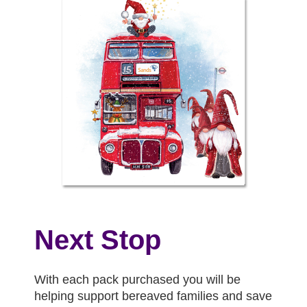
Next Stop
With each pack purchased you will be
helping support bereaved families and save